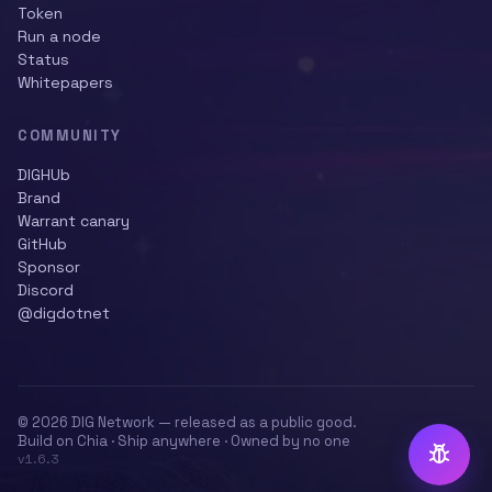
Token
Run a node
Status
Whitepapers
COMMUNITY
DIGHUb
Brand
Warrant canary
GitHub
Sponsor
Discord
@digdotnet
© 2026 DIG Network — released as a public good.
Build on Chia · Ship anywhere · Owned by no one
v
1.6.3