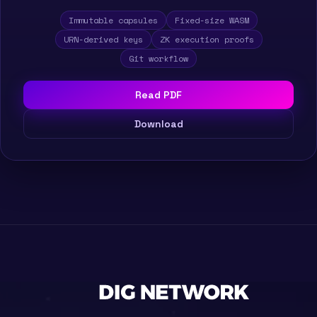
Immutable capsules
Fixed-size WASM
URN-derived keys
ZK execution proofs
Git workflow
Read PDF
Download