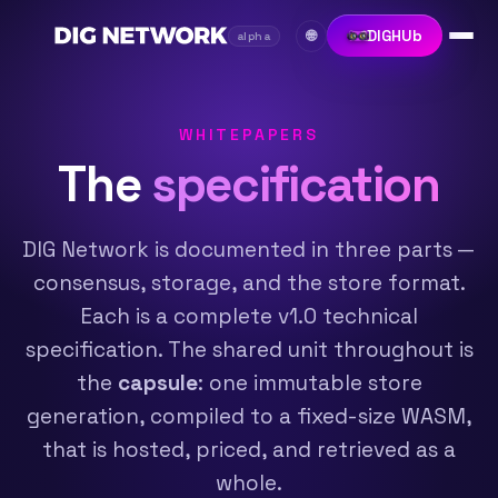
DIGHUb
🌐
alpha
WHITEPAPERS
The
specification
DIG Network is documented in three parts —
consensus, storage, and the store format.
Each is a complete v1.0 technical
specification. The shared unit throughout is
the
capsule
: one immutable store
generation, compiled to a fixed-size WASM,
that is hosted, priced, and retrieved as a
whole.