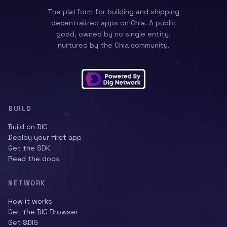
The platform for building and shipping
decentralized apps on Chia. A public
good, owned by no single entity,
nurtured by the Chia community.
BUILD
Build on DIG
Deploy your first app
Get the SDK
Read the docs
NETWORK
How it works
Get the DIG Browser
Get $DIG