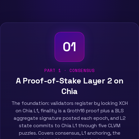
01
PART 1 · CONSENSUS
A Proof-of-Stake Layer 2 on
Chia
The foundation: validators register by locking XCH
on Chia L1, finality is a Groth16 proof plus a BLS
aggregate signature posted each epoch, and L2
state commits to Chia L1 through five CLVM
puzzles. Covers consensus, L1 anchoring, the