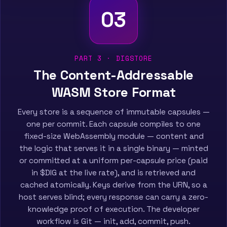
03
PART 3 · DIGSTORE
The Content-Addressable
WASM Store Format
Every store is a sequence of immutable capsules —
one per commit. Each capsule compiles to one
fixed-size WebAssembly module — content and
the logic that serves it in a single binary — minted
or committed at a uniform per-capsule price (paid
in $DIG at the live rate), and is retrieved and
cached atomically. Keys derive from the URN, so a
host serves blind; every response can carry a zero-
knowledge proof of execution. The developer
workflow is Git — init, add, commit, push.