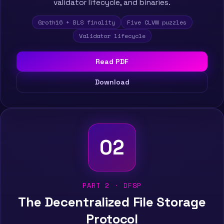
validator lifecycle, and binaries.
Groth16 + BLS finality
Five CLVM puzzles
Validator lifecycle
Read PDF
Download
02
PART 2 · DFSP
The Decentralized File Storage
Protocol