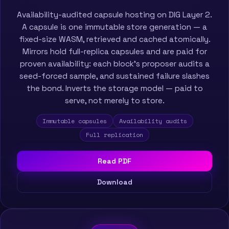
Availability-audited capsule hosting on DIG Layer 2.
A capsule is one immutable store generation — a
fixed-size WASM, retrieved and cached atomically.
Mirrors hold full-replica capsules and are paid for
proven availability: each block’s proposer audits a
seed-forced sample, and sustained failure slashes
the bond. Inverts the storage model — paid to
serve, not merely to store.
Immutable capsules
Availability audits
Full replication
Read PDF
Download